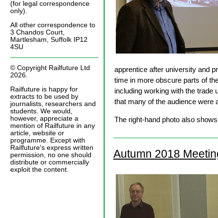
(for legal correspondence
only).
All other correspondence to
3 Chandos Court,
Martlesham, Suffolk IP12
4SU
© Copyright Railfuture Ltd
apprentice after university and p
2026.
time in more obscure parts of th
Railfuture is happy for
including working with the trade
extracts to be used by
that many of the audience were ab
journalists, researchers and
students. We would,
however, appreciate a
The right-hand photo also shows 
mention of Railfuture in any
article, website or
programme. Except with
Railfuture's express written
Autumn 2018 Meetin
permission, no one should
distribute or commercially
exploit the content.