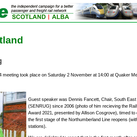
tland
g
4 meeting took place on Saturday 2 November at 14:00 at Quaker Mee
Guest speaker was Dennis Fancett, Chair, South East
(SENRUG) since 2006 (photo of him recieving the Rail
Award 2021, presented by Allison Cosgrove), timed to 
the first stage of the Northumberland Line reopens (with
stations).