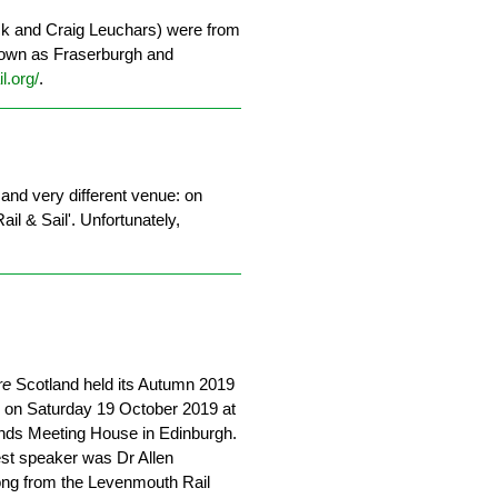
ck and Craig Leuchars) were from
nown as Fraserburgh and
l.org/
.
and very different venue: on
il & Sail'. Unfortunately,
re
Scotland held its Autumn 2019
 on Saturday 19 October 2019 at
ends Meeting House in Edinburgh.
st speaker was Dr Allen
ng from the Levenmouth Rail