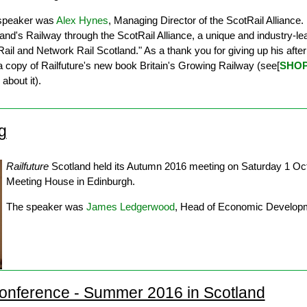
speaker was
Alex Hynes
, Managing Director of the ScotRail Alliance. H
and's Railway through the ScotRail Alliance, a unique and industry-le
ail and Network Rail Scotland." As a thank you for giving up his af
a copy of Railfuture's new book Britain's Growing Railway (see[
SHO
about it).
g
Railfuture
Scotland held its Autumn 2016 meeting on Saturday 1 Oct
Meeting House in Edinburgh.
The speaker was
James Ledgerwood
, Head of Economic Developm
onference - Summer 2016 in Scotland