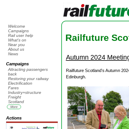
Welcome
Campaigns
Railfuture Sco
Rail user help
What's on
Near you
About us
News
Autumn 2024 Meetin
Campaigns
Attracting passengers
Railfuture Scotland's Autumn 202
back
Edinburgh.
Restoring your railway
Electrification
Fares
Industry+structure
Freight
Scotland
More
Actions