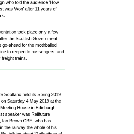
n who told the audience 'How
st was Won' after 11 years of
rk.
entation took place only a few
fter the Scottish Government
e go-ahead for the mothballed
line to reopen to passengers, and
 freight trains.
re
Scotland held its Spring 2019
 on Saturday 4 May 2019 at the
 Meeting House in Edinburgh.
st speaker was Railfuture
r, Ian Brown CBE, who has
n the railway the whole of his
life, talking about 'Reflections of