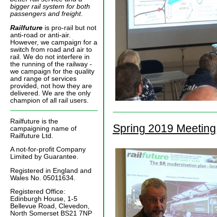
bigger rail system for both
passengers and freight
.
Railfuture
is pro-rail but not
anti-road or anti-air.
However, we campaign for a
switch from road and air to
rail. We do not interfere in
the running of the railway -
we campaign for the quality
and range of services
provided, not how they are
delivered. We are the only
champion of all rail users.
Railfuture is the
Spring 2019 Meeting
campaigning name of
Railfuture Ltd.
A not-for-profit Company
Limited by Guarantee.
Registered in England and
Wales No. 05011634.
Registered Office:
Edinburgh House, 1-5
Bellevue Road, Clevedon,
North Somerset BS21 7NP