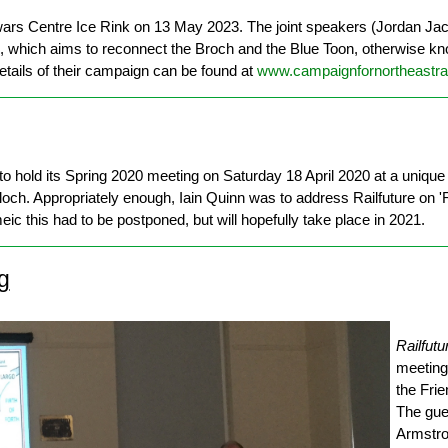
ewars Centre Ice Rink on 13 May 2023. The joint speakers (Jordan Ja
l, which aims to reconnect the Broch and the Blue Toon, otherwise k
Details of their campaign can be found at
www.campaignfornortheastrai
o hold its Spring 2020 meeting on Saturday 18 April 2020 at a unique 
och. Appropriately enough, Iain Quinn was to address Railfuture on 'Ra
 this had to be postponed, but will hopefully take place in 2021.
g
Railfutu
meeting
the Fri
The gue
Armstro