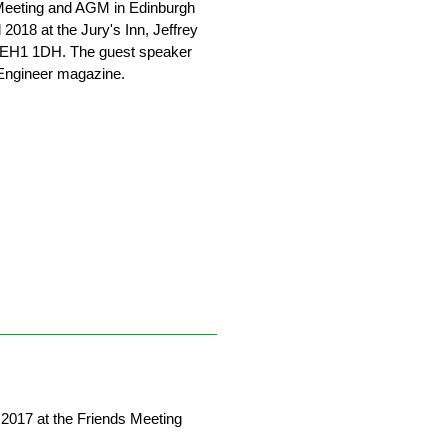
 Meeting and AGM in Edinburgh
 2018 at the Jury's Inn, Jeffrey
h EH1 1DH. The guest speaker
 Engineer magazine.
2017 at the Friends Meeting