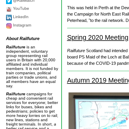
@Railwatch
This was held in Perth at the D
YouTube
the Campaign for North East Rai
LinkedIn
Peterhead, "to the rail network. 
Instagram
Spring 2020 Meeting
About
Railfuture
Railfuture
is an
Railfuture
Scotland had intended t
independent, voluntary
group representing rail
board PS Maid of the Loch at Ball
users in Britain with 20,000
because of the COVID-19 pandmeic
affiliated and individual
members. It is not funded by
train companies, political
parties or trade unions, and
Autumn 2019 Meetin
all members have an equal
say.
Railfuture
campaigns for
cheap and convenient rail
services for everyone; better
links for buses, bikes and
pedestrians; policies to get
more heavy lorries on to rail;
new lines, stations and
freight terminals. In short,
a
better rail service and a