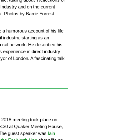
 Industry and on the current
n'. Photos by Barrie Forrest.
 a humorous account of his life
il industry, starting as an
n rail network. He described his
 experience in direct industry
or of London. A fascinating talk
n 2018 meeting took place on
3:30 at Quaker Meeting House,
. The guest speaker was
Iain