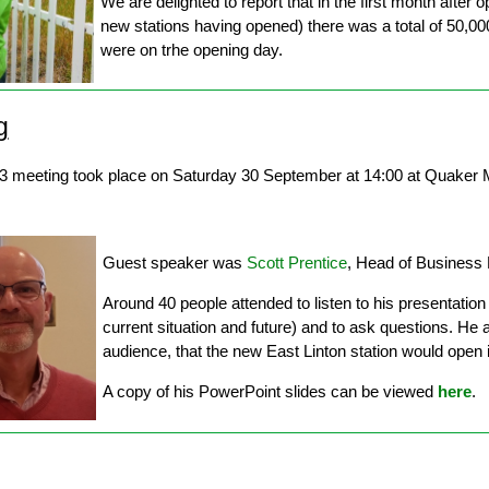
We are delighted to report that in the first month after 
new stations having opened) there was a total of 50,0
were on trhe opening day.
g
3 meeting took place on Saturday 30 September at 14:00 at Quaker M
Guest speaker was
Scott Prentice
, Head of Business
Around 40 people attended to listen to his presentation 
current situation and future) and to ask questions. He a
audience, that the new East Linton station would ope
A copy of his PowerPoint slides can be viewed
here
.