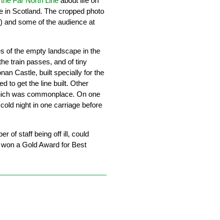
 the Far North Line
about life on
ne in Scotland. The cropped photo
) and some of the audience at
s of the empty landscape in the
he train passes, and of tiny
onan Castle, built specially for the
 to get the line built. Other
, which was commonplace. On one
old night in one carriage before
f staff being off ill, could
 won a Gold Award for Best