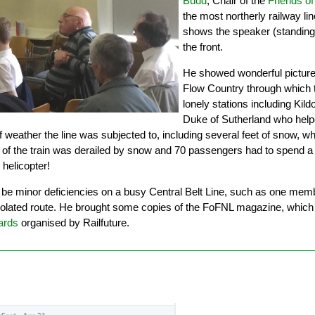
Budd
, Chair of the
Friends of
the most northerly railway li
shows the speaker (standing
the front.
He showed wonderful picture
Flow Country through which t
lonely stations including Kild
Duke of Sutherland who helped
of weather the line was subjected to, including several feet of snow
f the train was derailed by snow and 70 passengers had to spend a c
helicopter!
e minor deficiencies on a busy Central Belt Line, such as one member o
solated route. He brought some copies of the FoFNL magazine, which
rds
organised by Railfuture.