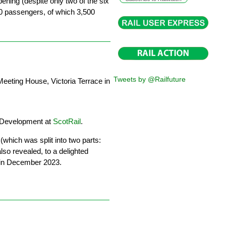
opening (despite only two of the six
00 passengers, of which 3,500
Tweets by @Railfuture
eeting House, Victoria Terrace in
 Development at
ScotRail
.
(which was split into two parts:
lso revealed, to a delighted
n in December 2023.