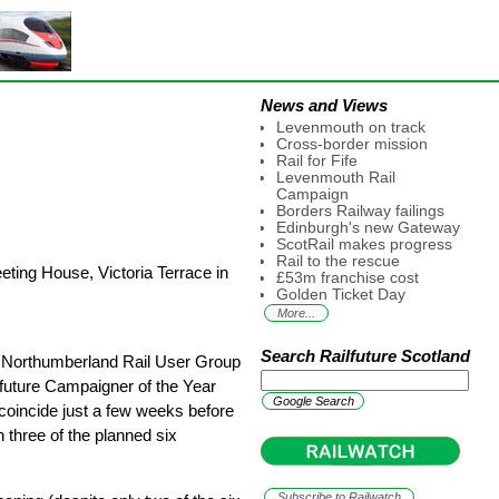
News and Views
Levenmouth on track
Cross-border mission
Rail for Fife
Levenmouth Rail
Campaign
Borders Railway failings
Edinburgh's new Gateway
ScotRail makes progress
Rail to the rescue
ting House, Victoria Terrace in
£53m franchise cost
Golden Ticket Day
More...
Search Railfuture Scotland
 Northumberland Rail User Group
future Campaigner of the Year
coincide just a few weeks before
 three of the planned six
Subscribe to Railwatch