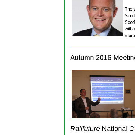
The 
Scotl
ScotR
with 
more 
Autumn 2016 Meetin
Railfuture
National C