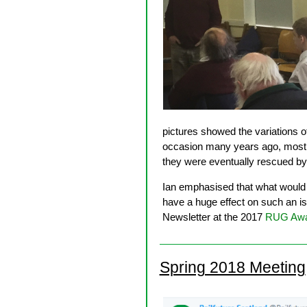
pictures showed the variations 
occasion many years ago, most o
they were eventually rescued by 
Ian emphasised that what would b
have a huge effect on such an i
Newsletter at the 2017
RUG Awa
Spring 2018 Meeting