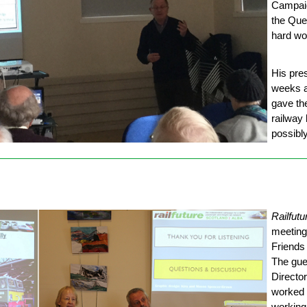
Campaig
the Que
hard wo
His pres
weeks a
gave th
railway 
possibly
Railfutu
meeting
Friends
The gue
Directo
worked i
working 