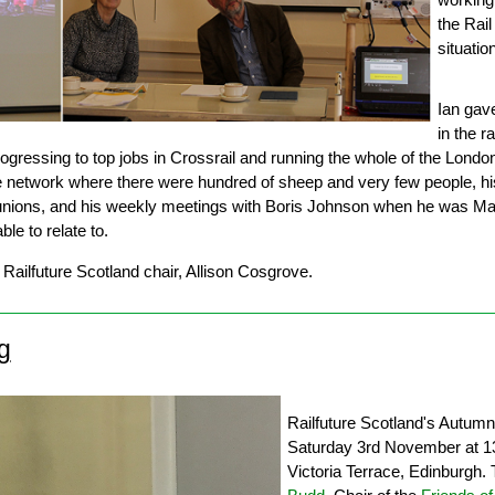
the Rail
situatio
Ian gave
in the ra
rogressing to top jobs in Crossrail and running the whole of the Londo
e network where there were hundred of sheep and very few people, his
 unions, and his weekly meetings with Boris Johnson when he was May
le to relate to.
Railfuture Scotland chair, Allison Cosgrove.
g
Railfuture Scotland's Autum
Saturday 3rd November at 1
Victoria Terrace, Edinburgh