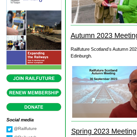
Autumn 2023 Meetin
Railfuture Scotland's Autumn 202
Edinburgh.
Social media
@Railfuture
Spring 2023 Meeting