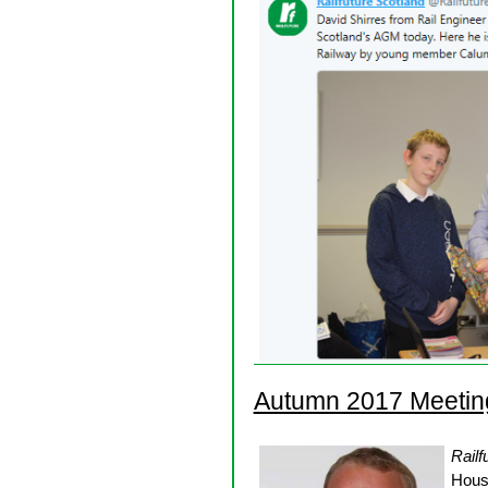
Autumn 2017 Meetin
Railf
Hous