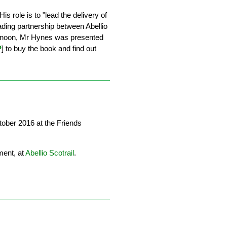
is role is to "lead the delivery of
ading partnership between Abellio
ternoon, Mr Hynes was presented
P
] to buy the book and find out
ober 2016 at the Friends
ent, at
Abellio Scotrail
.