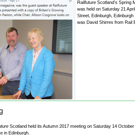
Railfuture Scotland's Spring
was held on Saturday 21 April
Street, Edinburgh, Edinburg
was David Shirres from Rail
g
uture
Scotland held its Autumn 2017 meeting on Saturday 14 October 
e in Edinburgh.