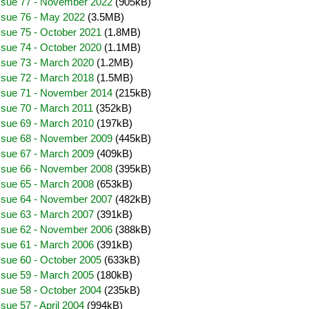
Issue 77 - November 2022
(905kB)
ssue 76 - May 2022
(3.5MB)
ssue 75 - October 2021
(1.8MB)
ssue 74 - October 2020
(1.1MB)
ssue 73 - March 2020
(1.2MB)
ssue 72 - March 2018
(1.5MB)
Issue 71 - November 2014
(215kB)
ssue 70 - March 2011
(352kB)
ssue 69 - March 2010
(197kB)
Issue 68 - November 2009
(445kB)
ssue 67 - March 2009
(409kB)
Issue 66 - November 2008
(395kB)
ssue 65 - March 2008
(653kB)
Issue 64 - November 2007
(482kB)
ssue 63 - March 2007
(391kB)
Issue 62 - November 2006
(388kB)
ssue 61 - March 2006
(391kB)
ssue 60 - October 2005
(633kB)
ssue 59 - March 2005
(180kB)
ssue 58 - October 2004
(235kB)
sue 57 - April 2004
(994kB)