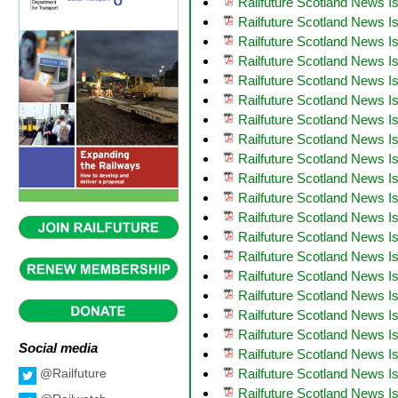
Railfuture Scotland News 
Railfuture Scotland News I
Railfuture Scotland News I
Railfuture Scotland News I
Railfuture Scotland News I
Railfuture Scotland News I
Railfuture Scotland News 
Railfuture Scotland News I
Railfuture Scotland News I
Railfuture Scotland News 
Railfuture Scotland News I
Railfuture Scotland News 
Railfuture Scotland News I
Railfuture Scotland News 
Railfuture Scotland News I
Railfuture Scotland News 
Railfuture Scotland News I
Railfuture Scotland News I
Social media
Railfuture Scotland News I
Railfuture Scotland News I
@Railfuture
Railfuture Scotland News Is