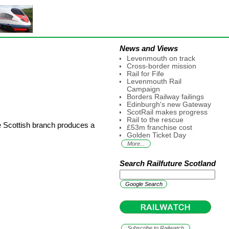
News and Views
Levenmouth on track
Cross-border mission
Rail for Fife
Levenmouth Rail
Campaign
Borders Railway failings
Edinburgh's new Gateway
ScotRail makes progress
Rail to the rescue
e Scottish branch produces a
£53m franchise cost
Golden Ticket Day
More...
Search Railfuture Scotland
Subscribe to Railwatch