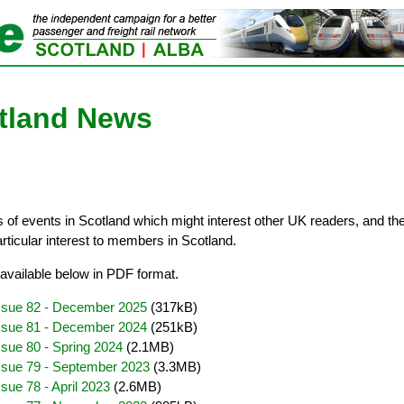
otland News
of events in Scotland which might interest other UK readers, and th
articular interest to members in Scotland.
available below in PDF format.
Issue 82 - December 2025
(317kB)
Issue 81 - December 2024
(251kB)
ssue 80 - Spring 2024
(2.1MB)
ssue 79 - September 2023
(3.3MB)
sue 78 - April 2023
(2.6MB)