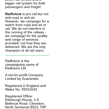
bigger rail system for both
passengers and freight
.
Railfuture
is pro-rail but not
anti-road or anti-air.
However, we campaign for a
switch from road and air to
rail. We do not interfere in
the running of the railway -
we campaign for the quality
and range of services
provided, not how they are
delivered. We are the only
champion of all rail users.
Railfuture is the
campaigning name of
Railfuture Ltd.
A not-for-profit Company
Limited by Guarantee.
Registered in England and
Wales No. 05011634.
Registered Office:
Edinburgh House, 1-5
Bellevue Road, Clevedon,
North Somerset BS21 7NP