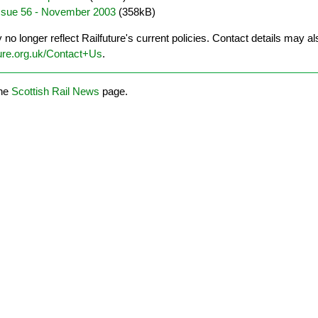
Issue 56 - November 2003
(358kB)
o longer reflect Railfuture's current policies. Contact details may al
ure.org.uk/Contact+Us
.
the
Scottish Rail News
page.