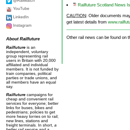
@Railwatch
Railfuture Scotland News 
YouTube
CAUTION
: Older documents may n
LinkedIn
get latest details from
www.railfut
Instagram
Other rail news can be found on 
About
Railfuture
Railfuture
is an
independent, voluntary
group representing rail
users in Britain with 20,000
affiliated and individual
members. It is not funded by
train companies, political
parties or trade unions, and
all members have an equal
say.
Railfuture
campaigns for
cheap and convenient rail
services for everyone; better
links for buses, bikes and
pedestrians; policies to get
more heavy lorries on to rail;
new lines, stations and
freight terminals. In short,
a
better rail service and a