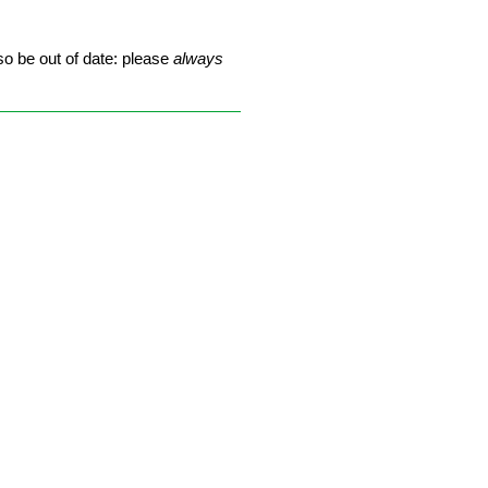
so be out of date: please
always