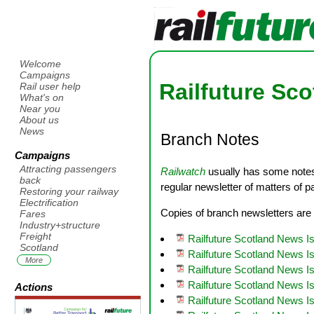
Welcome
Campaigns
Railfuture Sc
Rail user help
What's on
Near you
About us
News
Branch Notes
Campaigns
Attracting passengers
Railwatch
usually has some notes 
back
regular newsletter of matters of p
Restoring your railway
Electrification
Copies of branch newsletters are 
Fares
Industry+structure
Freight
Railfuture Scotland News 
Scotland
Railfuture Scotland News 
More
Railfuture Scotland News I
Railfuture Scotland News I
Actions
Railfuture Scotland News Is