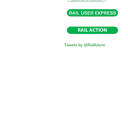
Tweets by @Railfuture